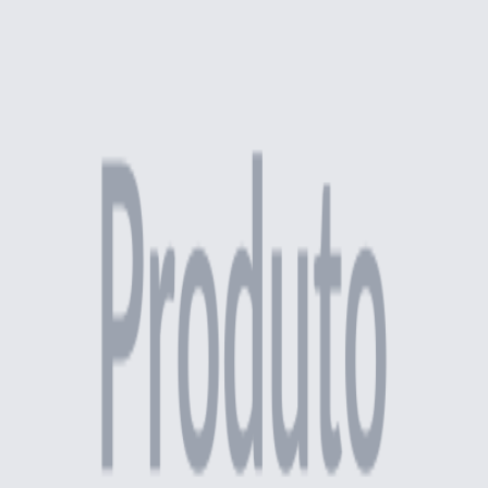
Quantity
:
Add to Cart
SKU
:
ESP-75X115-2
Calculate shipping
Find my ZIP code
Enter your ZIP code to see shipping options
Description
Specifications
Related Products
Replacement Parts
Red Mushroom Emergency Button
R$ 51,00