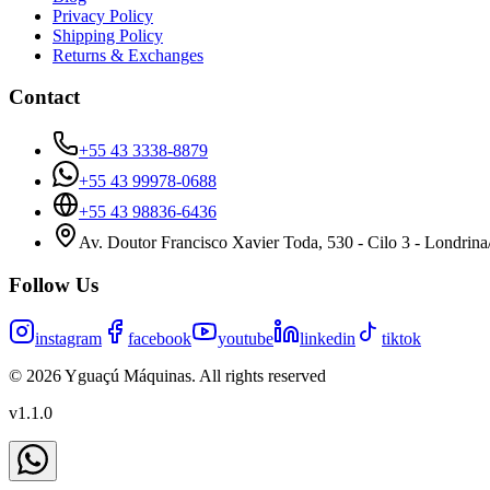
Privacy Policy
Shipping Policy
Returns & Exchanges
Contact
+55 43 3338-8879
+55 43 99978-0688
+55 43 98836-6436
Av. Doutor Francisco Xavier Toda, 530 - Cilo 3 - Londrin
Follow Us
instagram
facebook
youtube
linkedin
tiktok
©
2026
Yguaçú Máquinas
.
All rights reserved
v
1.1.0