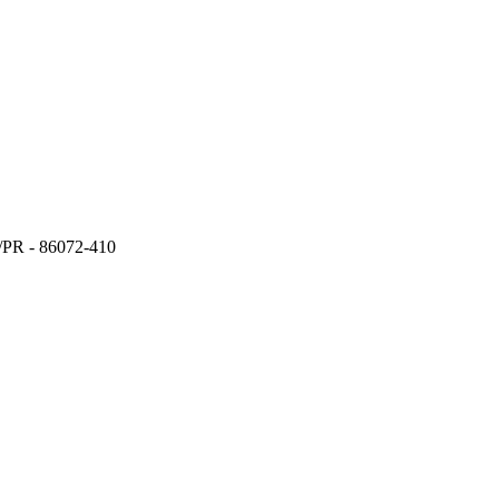
a/PR - 86072-410