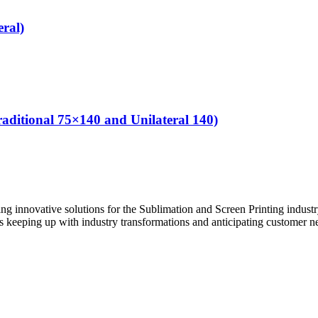
ral)
ditional 75×140 and Unilateral 140)
innovative solutions for the Sublimation and Screen Printing industry.
s keeping up with industry transformations and anticipating customer n