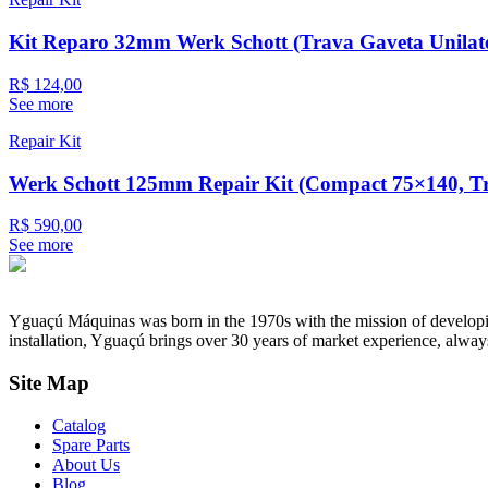
Kit Reparo 32mm Werk Schott (Trava Gaveta Unilate
R$ 124,00
See more
Repair Kit
Werk Schott 125mm Repair Kit (Compact 75×140, Tra
R$ 590,00
See more
Yguaçú Máquinas was born in the 1970s with the mission of developing 
installation, Yguaçú brings over 30 years of market experience, alway
Site Map
Catalog
Spare Parts
About Us
Blog