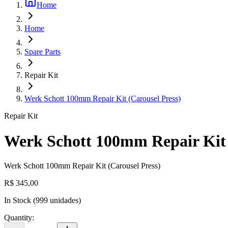
Home
Home
Spare Parts
Repair Kit
Werk Schott 100mm Repair Kit (Carousel Press)
Repair Kit
Werk Schott 100mm Repair Kit 
Werk Schott 100mm Repair Kit (Carousel Press)
R$ 345,00
In Stock
(
999
unidades)
Quantity
: