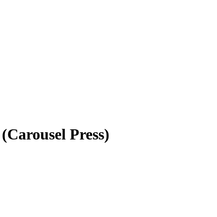
(Carousel Press)