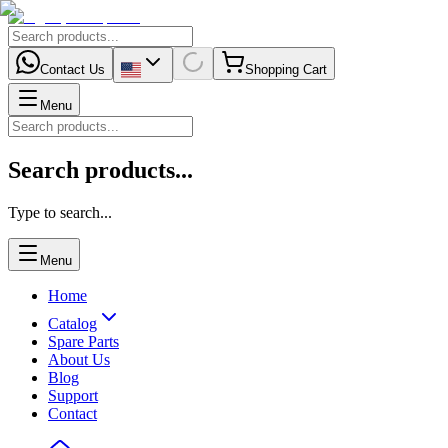
Contact Us
Shopping Cart
Menu
Search products...
Type to search...
Menu
Home
Catalog
Spare Parts
About Us
Blog
Support
Contact