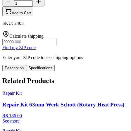
Add to Cart
SKU
:
2403
Calculate shipping
Find my ZIP code
Enter your ZIP code to see shipping options
Description
Specifications
Related Products
Repair Kit
Repair Kit 63mm Werk Schott (Rotary Heat Press)
R$ 186,00
See more
Repair Kit