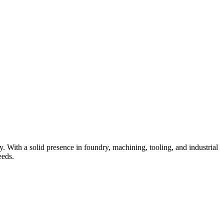
 With a solid presence in foundry, machining, tooling, and industrial
eeds.