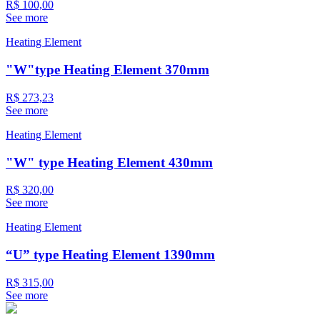
R$ 100,00
See more
Heating Element
"W"type Heating Element 370mm
R$ 273,23
See more
Heating Element
"W" type Heating Element 430mm
R$ 320,00
See more
Heating Element
“U” type Heating Element 1390mm
R$ 315,00
See more