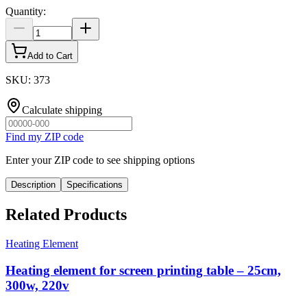
Quantity
:
Add to Cart
SKU
:
373
Calculate shipping
Find my ZIP code
Enter your ZIP code to see shipping options
Description
Specifications
Related Products
Heating Element
Heating element for screen printing table – 25cm,
300w, 220v