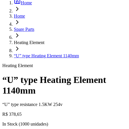
Home
Home
Spare Parts
Heating Element
“U” type Heating Element 1140mm
Heating Element
“U” type Heating Element
1140mm
“U” type resistance 1.5KW 254v
R$ 378,65
In Stock
(
1000
unidades)