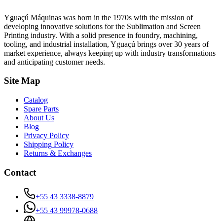
Yguaçú Máquinas was born in the 1970s with the mission of
developing innovative solutions for the Sublimation and Screen
Printing industry. With a solid presence in foundry, machining,
tooling, and industrial installation, Yguaçú brings over 30 years of
market experience, always keeping up with industry transformations
and anticipating customer needs.
Site Map
Catalog
Spare Parts
About Us
Blog
Privacy Policy
Shipping Policy
Returns & Exchanges
Contact
+55 43 3338-8879
+55 43 99978-0688