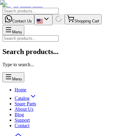
Contact Us
Shopping Cart
Menu
Search products...
Type to search...
Menu
Home
Catalog
Spare Parts
About Us
Blog
Support
Contact