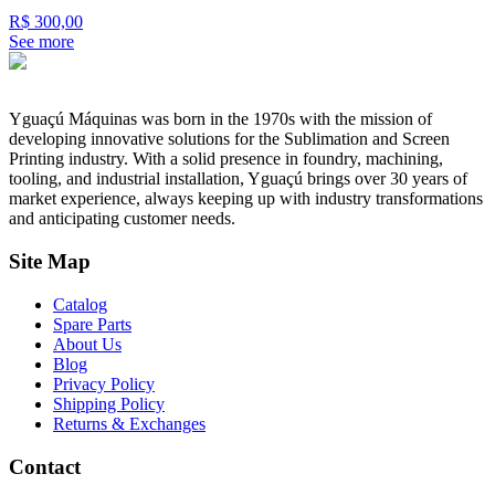
R$ 300,00
See more
Yguaçú Máquinas was born in the 1970s with the mission of
developing innovative solutions for the Sublimation and Screen
Printing industry. With a solid presence in foundry, machining,
tooling, and industrial installation, Yguaçú brings over 30 years of
market experience, always keeping up with industry transformations
and anticipating customer needs.
Site Map
Catalog
Spare Parts
About Us
Blog
Privacy Policy
Shipping Policy
Returns & Exchanges
Contact