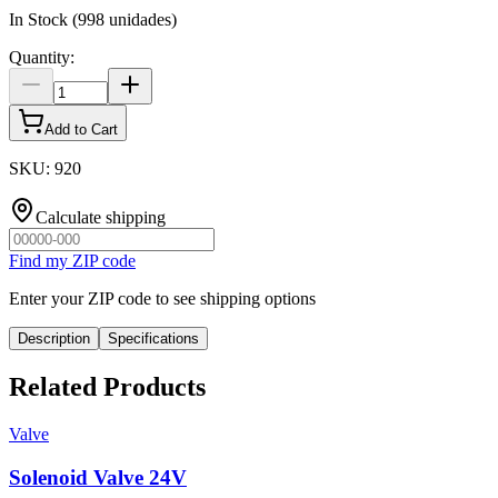
In Stock
(
998
unidades)
Quantity
:
Add to Cart
SKU
:
920
Calculate shipping
Find my ZIP code
Enter your ZIP code to see shipping options
Description
Specifications
Related Products
Valve
Solenoid Valve 24V