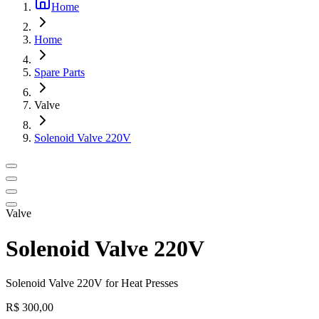
Home
Home
Spare Parts
Valve
Solenoid Valve 220V
Valve
Solenoid Valve 220V
Solenoid Valve 220V for Heat Presses
R$ 300,00