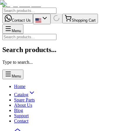
Contact Us
Shopping Cart
Menu
Search products...
Type to search...
Menu
Home
Catalog
Spare Parts
About Us
Blog
Support
Contact