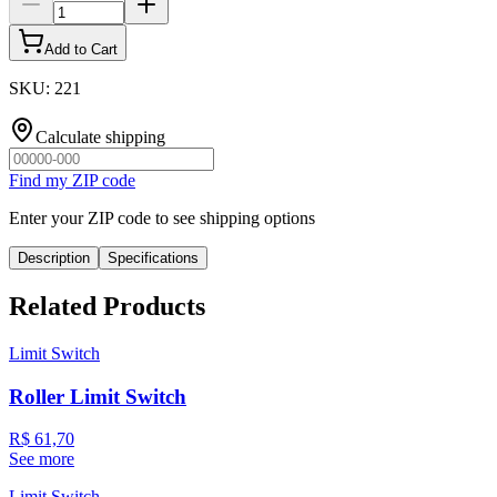
Add to Cart
SKU
:
221
Calculate shipping
Find my ZIP code
Enter your ZIP code to see shipping options
Description
Specifications
Related Products
Limit Switch
Roller Limit Switch
R$ 61,70
See more
Limit Switch