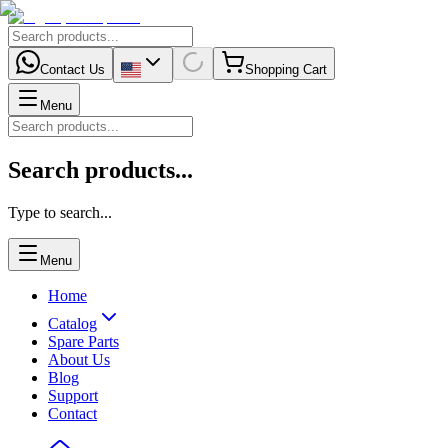
Contact Us
Shopping Cart
Menu
Search products...
Type to search...
Menu
Home
Catalog
Spare Parts
About Us
Blog
Support
Contact