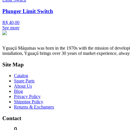
Plunger Limit Switch
R$ 40,00
See more
Yguaçú Máquinas was born in the 1970s with the mission of developing 
installation, Yguaçú brings over 30 years of market experience, alway
Site Map
Catalog
Spare Parts
About Us
Blog
Privacy Policy
Shipping Policy
Returns & Exchanges
Contact