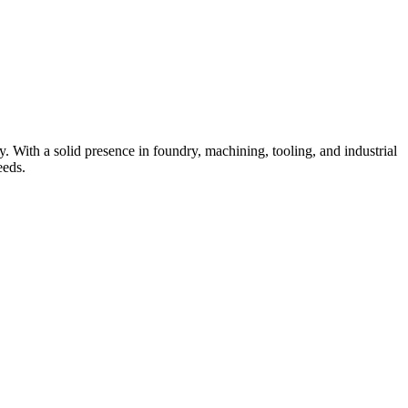
 With a solid presence in foundry, machining, tooling, and industrial
eeds.