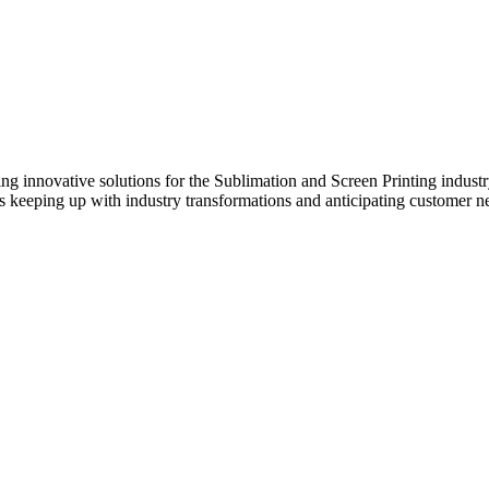
innovative solutions for the Sublimation and Screen Printing industry.
s keeping up with industry transformations and anticipating customer n