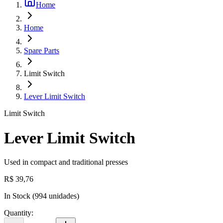
Home
Home
Spare Parts
Limit Switch
Lever Limit Switch
Limit Switch
Lever Limit Switch
Used in compact and traditional presses
R$ 39,76
In Stock
(
994
unidades)
Quantity
: