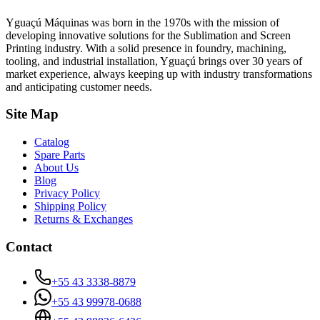
Yguaçú Máquinas was born in the 1970s with the mission of
developing innovative solutions for the Sublimation and Screen
Printing industry. With a solid presence in foundry, machining,
tooling, and industrial installation, Yguaçú brings over 30 years of
market experience, always keeping up with industry transformations
and anticipating customer needs.
Site Map
Catalog
Spare Parts
About Us
Blog
Privacy Policy
Shipping Policy
Returns & Exchanges
Contact
+55 43 3338-8879
+55 43 99978-0688