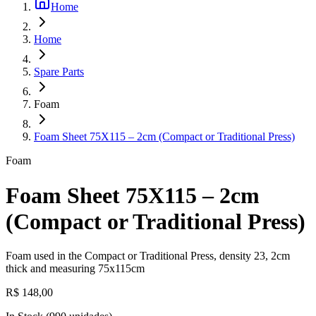
Home
Home
Spare Parts
Foam
Foam Sheet 75X115 – 2cm (Compact or Traditional Press)
Foam
Foam Sheet 75X115 – 2cm
(Compact or Traditional Press)
Foam used in the Compact or Traditional Press, density 23, 2cm
thick and measuring 75x115cm
R$ 148,00