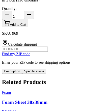
In Stock
(
990
unidades)
Quantity
:
Add to Cart
SKU
:
969
Calculate shipping
Find my ZIP code
Enter your ZIP code to see shipping options
Description
Specifications
Related Products
Foam
Foam Sheet 38x38mm