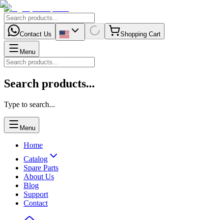
Contact Us
Shopping Cart
Menu
Search products...
Type to search...
Menu
Home
Catalog
Spare Parts
About Us
Blog
Support
Contact