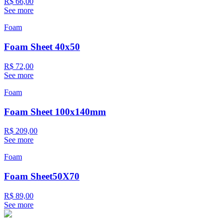
R$ 66,00
See more
Foam
Foam Sheet 40x50
R$ 72,00
See more
Foam
Foam Sheet 100x140mm
R$ 209,00
See more
Foam
Foam Sheet50X70
R$ 89,00
See more