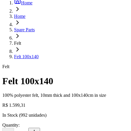
Home
Home
Spare Parts
Felt
Felt 100x140
Felt
Felt 100x140
100% polyester felt, 10mm thick and 100x140cm in size
R$ 1.599,31
In Stock
(
992
unidades)
Quantity
: