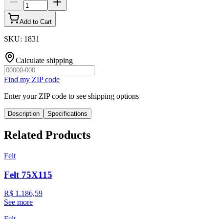
Add to Cart
SKU
:
1831
Calculate shipping
Find my ZIP code
Enter your ZIP code to see shipping options
Description
Specifications
Related Products
Felt
Felt 75X115
R$ 1.186,59
See more
Felt