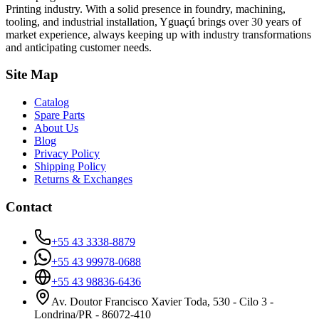
Printing industry. With a solid presence in foundry, machining,
tooling, and industrial installation, Yguaçú brings over 30 years of
market experience, always keeping up with industry transformations
and anticipating customer needs.
Site Map
Catalog
Spare Parts
About Us
Blog
Privacy Policy
Shipping Policy
Returns & Exchanges
Contact
+55 43 3338-8879
+55 43 99978-0688
+55 43 98836-6436
Av. Doutor Francisco Xavier Toda, 530 - Cilo 3 -
Londrina/PR - 86072-410