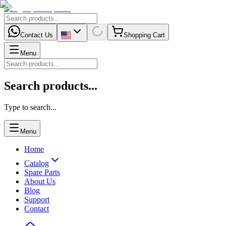
Contact Us
Shopping Cart
Menu
Search products...
Type to search...
Menu
Home
Catalog
Spare Parts
About Us
Blog
Support
Contact