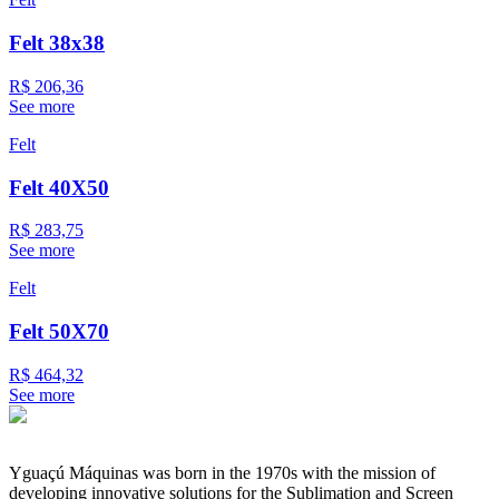
Felt 38x38
R$ 206,36
See more
Felt
Felt 40X50
R$ 283,75
See more
Felt
Felt 50X70
R$ 464,32
See more
Yguaçú Máquinas was born in the 1970s with the mission of
developing innovative solutions for the Sublimation and Screen