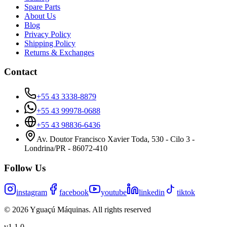
Spare Parts
About Us
Blog
Privacy Policy
Shipping Policy
Returns & Exchanges
Contact
+55 43 3338-8879
+55 43 99978-0688
+55 43 98836-6436
Av. Doutor Francisco Xavier Toda, 530 - Cilo 3 -
Londrina/PR - 86072-410
Follow Us
instagram
facebook
youtube
linkedin
tiktok
©
2026
Yguaçú Máquinas
.
All rights reserved
v
1.1.0