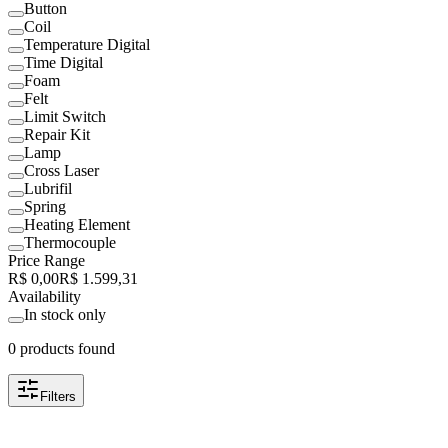
Button
Coil
Temperature Digital
Time Digital
Foam
Felt
Limit Switch
Repair Kit
Lamp
Cross Laser
Lubrifil
Spring
Heating Element
Thermocouple
Price Range
R$ 0,00
R$ 1.599,31
Availability
In stock only
0 products found
Filters