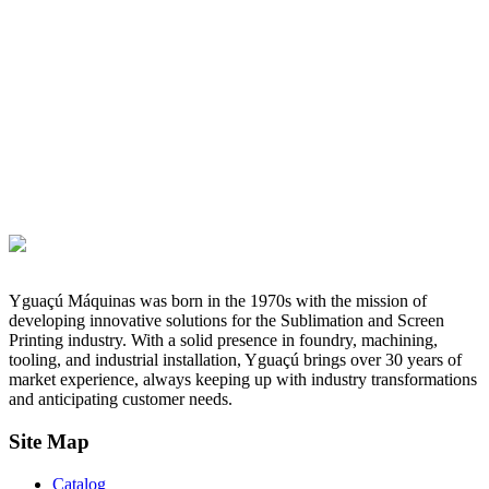
Yguaçú Máquinas was born in the 1970s with the mission of
developing innovative solutions for the Sublimation and Screen
Printing industry. With a solid presence in foundry, machining,
tooling, and industrial installation, Yguaçú brings over 30 years of
market experience, always keeping up with industry transformations
and anticipating customer needs.
Site Map
Catalog