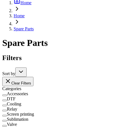
Home
Home
Spare Parts
Spare Parts
Filters
Sort by
Clear Filters
Categories
Accessories
DTF
Cooling
Relay
Screen printing
Sublimation
Valve