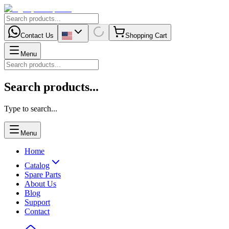
Contact Us
Shopping Cart
Menu
Search products...
Type to search...
Menu
Home
Catalog
Spare Parts
About Us
Blog
Support
Contact