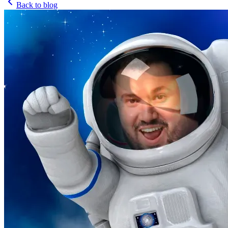
Back to blog