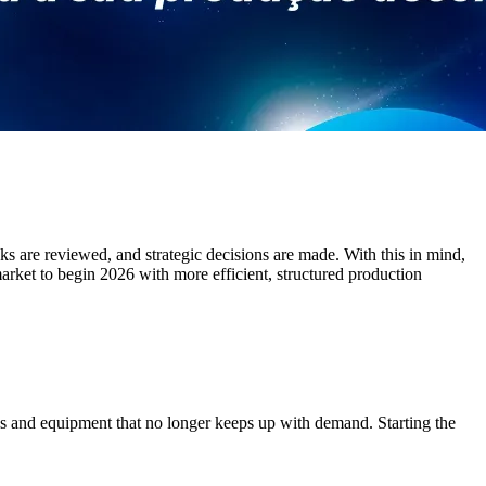
cks are reviewed, and strategic decisions are made. With this in mind,
arket to begin 2026 with more efficient, structured production
es and equipment that no longer keeps up with demand. Starting the