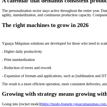
A calendar that demands consistent produc
The personalization sector stays active throughout the entire year. D
agility, standardization, and continuous production capacity. Companie
The right machines to grow in 2026
Yguaçu Máquinas solutions are developed for those who need to scale
- Higher daily productivity
- Print standardization
- Reduction of errors and rework
- Expansion of formats and applications, such as [sublimation and DT
The result is a more efficient operation, more consistent deliveries, a
Growing with strategy means growing with
Going into [rocket mode](
https://modo-foguete.yguacumaquinas.com.