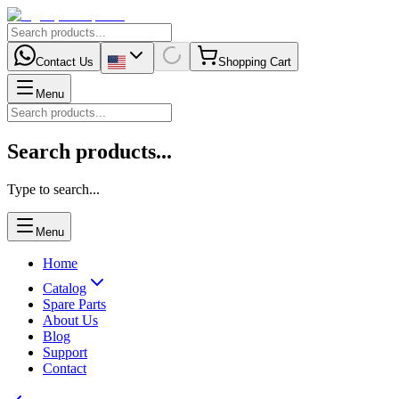
Contact Us
Shopping Cart
Menu
Search products...
Type to search...
Menu
Home
Catalog
Spare Parts
About Us
Blog
Support
Contact