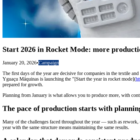
Start 2026 in Rocket Mode: more producti
January 20, 2026
•
Campaign
The first days of the year are decisive for companies in the textile an
Yguaçu Máquinas is launching the "[Start the year in rocket mode](
ht
prepared for growth.
Planning from January is what allows you to produce more, with contr
The pace of production starts with plannin
Many of the challenges faced throughout the year — such as rework, q
year with the same structure means maintaining the same results.