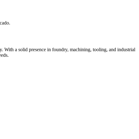
cado.
 With a solid presence in foundry, machining, tooling, and industrial
eeds.