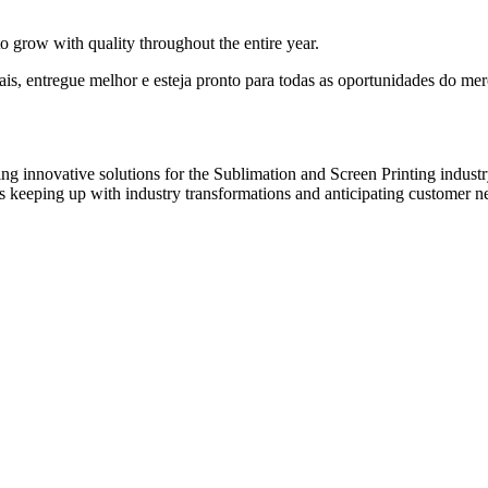
to grow with quality throughout the entire year.
 entregue melhor e esteja pronto para todas as oportunidades do mer
innovative solutions for the Sublimation and Screen Printing industry.
s keeping up with industry transformations and anticipating customer n