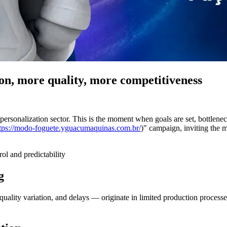
on, more quality, more competitiveness
d personalization sector. This is the moment when goals are set, bottlene
tps://modo-foguete.yguacumaquinas.com.br/
)" campaign, inviting the m
ol and predictability
g
uality variation, and delays — originate in limited production process