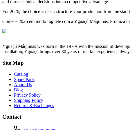
and turns technical decisions into a competitive advantage.
For 2026, the choice is clear: structure your production from the start 
Comece 2026 em modo foguete com a Yguaçú Máquinas. Produza mais,
Yguaçú Máquinas was born in the 1970s with the mission of developing 
installation, Yguaçú brings over 30 years of market experience, alway
Site Map
Catalog
Spare Parts
About Us
Blog
Privacy Policy
Shipping Policy
Returns & Exchanges
Contact