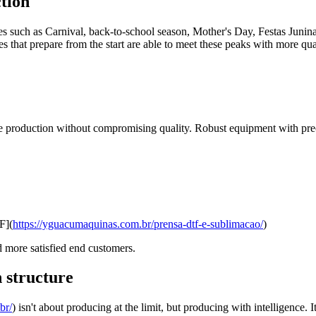
tion
ates such as Carnival, back-to-school season, Mother's Day, Festas Juni
s that prepare from the start are able to meet these peaks with more qual
 production without compromising quality. Robust equipment with precis
F](
https://yguacumaquinas.com.br/prensa-dtf-e-sublimacao/
)
nd more satisfied end customers.
 structure
br/
) isn't about producing at the limit, but producing with intelligence.