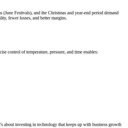
nas (June Festivals), and the Christmas and year-end period demand
ity, fewer losses, and better margins.
e control of temperature, pressure, and time enables:
 It's about investing in technology that keeps up with business growth