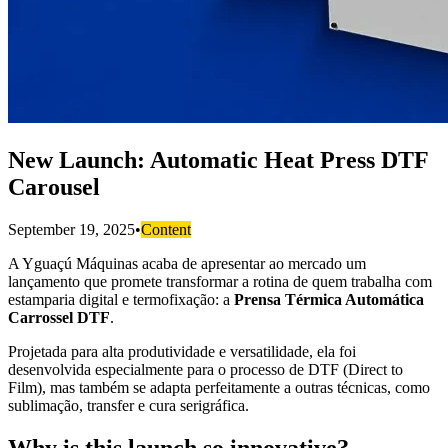
New Launch: Automatic Heat Press DTF
Carousel
September 19, 2025
•
Content
A Yguaçú Máquinas acaba de apresentar ao mercado um
lançamento que promete transformar a rotina de quem trabalha com
estamparia digital e termofixação: a
Prensa Térmica Automática
Carrossel DTF
.
Projetada para alta produtividade e versatilidade, ela foi
desenvolvida especialmente para o processo de DTF (Direct to
Film), mas também se adapta perfeitamente a outras técnicas, como
sublimação, transfer e cura serigráfica.