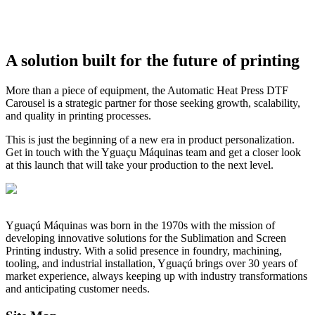
A solution built for the future of printing
More than a piece of equipment, the Automatic Heat Press DTF
Carousel is a strategic partner for those seeking growth, scalability,
and quality in printing processes.
This is just the beginning of a new era in product personalization.
Get in touch with the Yguaçu Máquinas team and get a closer look
at this launch that will take your production to the next level.
Yguaçú Máquinas was born in the 1970s with the mission of
developing innovative solutions for the Sublimation and Screen
Printing industry. With a solid presence in foundry, machining,
tooling, and industrial installation, Yguaçú brings over 30 years of
market experience, always keeping up with industry transformations
and anticipating customer needs.