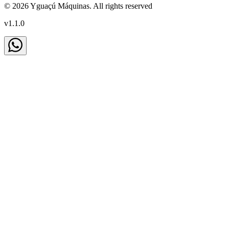
©
2026
Yguaçú Máquinas
.
All rights reserved
v
1.1.0