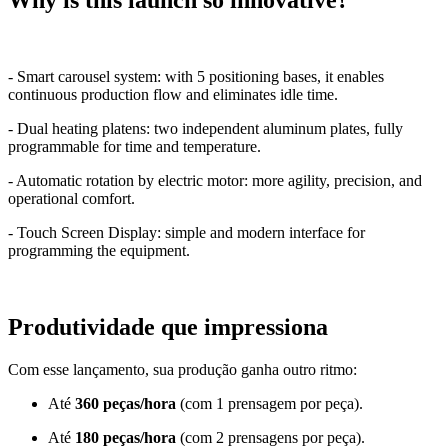
Why is this launch so innovative?
- Smart carousel system: with 5 positioning bases, it enables
continuous production flow and eliminates idle time.
- Dual heating platens: two independent aluminum plates, fully
programmable for time and temperature.
- Automatic rotation by electric motor: more agility, precision, and
operational comfort.
- Touch Screen Display: simple and modern interface for
programming the equipment.
Produtividade que impressiona
Com esse lançamento, sua produção ganha outro ritmo:
Até
360 peças/hora
(com 1 prensagem por peça).
Até
180 peças/hora
(com 2 prensagens por peça).