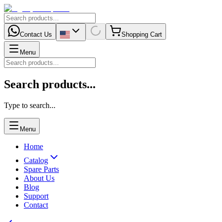
Contact Us
Shopping Cart
Menu
Search products...
Type to search...
Menu
Home
Catalog
Spare Parts
About Us
Blog
Support
Contact