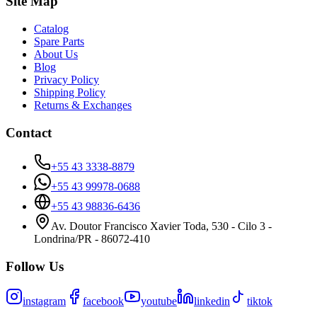
Site Map
Catalog
Spare Parts
About Us
Blog
Privacy Policy
Shipping Policy
Returns & Exchanges
Contact
+55 43 3338-8879
+55 43 99978-0688
+55 43 98836-6436
Av. Doutor Francisco Xavier Toda, 530 - Cilo 3 -
Londrina/PR - 86072-410
Follow Us
instagram
facebook
youtube
linkedin
tiktok