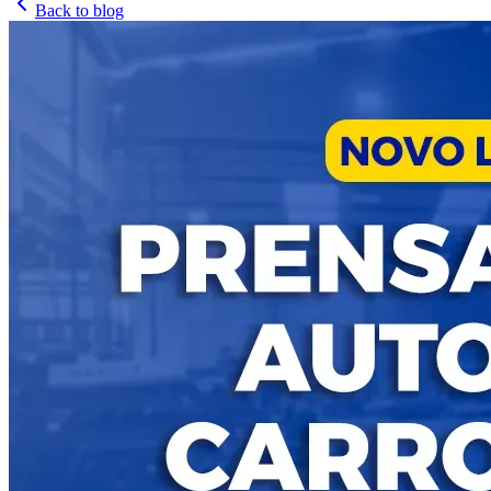
Back to blog