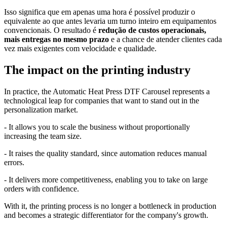
Isso significa que em apenas uma hora é possível produzir o
equivalente ao que antes levaria um turno inteiro em equipamentos
convencionais. O resultado é
redução de custos operacionais,
mais entregas no mesmo prazo
e a chance de atender clientes cada
vez mais exigentes com velocidade e qualidade.
The impact on the printing industry
In practice, the Automatic Heat Press DTF Carousel represents a
technological leap for companies that want to stand out in the
personalization market.
- It allows you to scale the business without proportionally
increasing the team size.
- It raises the quality standard, since automation reduces manual
errors.
- It delivers more competitiveness, enabling you to take on large
orders with confidence.
With it, the printing process is no longer a bottleneck in production
and becomes a strategic differentiator for the company's growth.