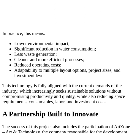
In practice, this means:
Lower environmental impact;
Significant reduction in water consumption;
Less waste generation;
Cleaner and more efficient processes;
Reduced operating costs;
Adaptability to multiple layout options, project sizes, and
investment levels.
This technology is fully aligned with the current demands of the
industry, which increasingly seeks sustainable solutions without
compromising productivity and quality, while also reducing space
requirements, consumables, labor, and investment costs.
A Partnership Built to Innovate
The success of this project also includes the participation of ArtZone
– Art & Technology, the company responsible for the development,