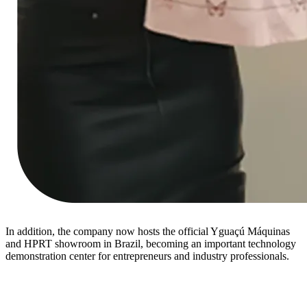
In addition, the company now hosts the official Yguaçú Máquinas
and HPRT showroom in Brazil, becoming an important technology
demonstration center for entrepreneurs and industry professionals.