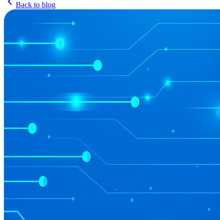
Back to blog