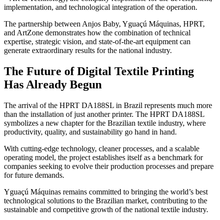
implementation, and technological integration of the operation.
The partnership between Anjos Baby, Yguaçú Máquinas, HPRT,
and ArtZone demonstrates how the combination of technical
expertise, strategic vision, and state-of-the-art equipment can
generate extraordinary results for the national industry.
The Future of Digital Textile Printing
Has Already Begun
The arrival of the HPRT DA188SL in Brazil represents much more
than the installation of just another printer. The HPRT DA188SL
symbolizes a new chapter for the Brazilian textile industry, where
productivity, quality, and sustainability go hand in hand.
With cutting-edge technology, cleaner processes, and a scalable
operating model, the project establishes itself as a benchmark for
companies seeking to evolve their production processes and prepare
for future demands.
Yguaçú Máquinas remains committed to bringing the world’s best
technological solutions to the Brazilian market, contributing to the
sustainable and competitive growth of the national textile industry.