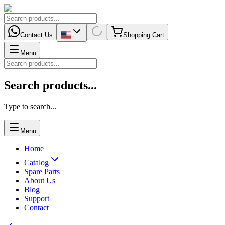
Contact Us
Shopping Cart
Menu
Search products...
Type to search...
Menu
Home
Catalog
Spare Parts
About Us
Blog
Support
Contact