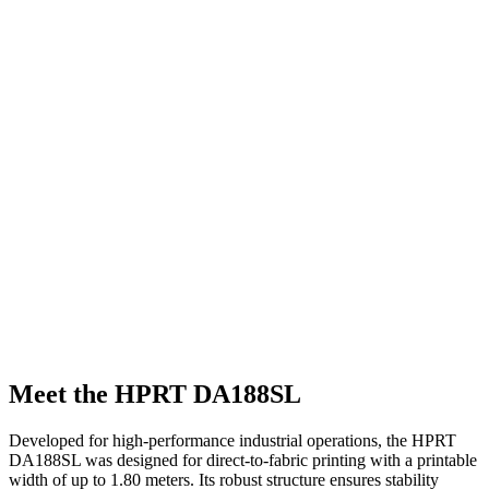
Meet the HPRT DA188SL
Developed for high-performance industrial operations, the HPRT
DA188SL was designed for direct-to-fabric printing with a printable
width of up to 1.80 meters. Its robust structure ensures stability