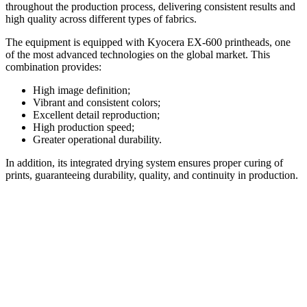
throughout the production process, delivering consistent results and
high quality across different types of fabrics.
The equipment is equipped with Kyocera EX-600 printheads, one
of the most advanced technologies on the global market. This
combination provides:
High image definition;
Vibrant and consistent colors;
Excellent detail reproduction;
High production speed;
Greater operational durability.
In addition, its integrated drying system ensures proper curing of
prints, guaranteeing durability, quality, and continuity in production.