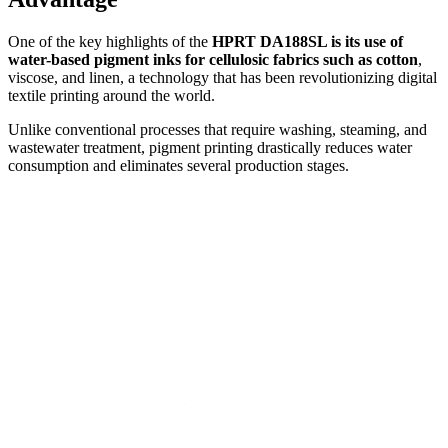
One of the key highlights of the
HPRT DA188SL is its use of
water-based pigment inks for cellulosic fabrics such as cotton
,
viscose, and linen, a technology that has been revolutionizing digital
textile printing around the world.
Unlike conventional processes that require washing, steaming, and
wastewater treatment, pigment printing drastically reduces water
consumption and eliminates several production stages.