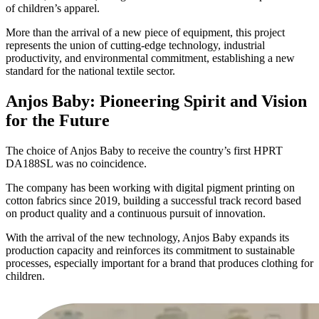
of children’s apparel.
More than the arrival of a new piece of equipment, this project
represents the union of cutting-edge technology, industrial
productivity, and environmental commitment, establishing a new
standard for the national textile sector.
Anjos Baby: Pioneering Spirit and Vision
for the Future
The choice of Anjos Baby to receive the country’s first HPRT
DA188SL was no coincidence.
The company has been working with digital pigment printing on
cotton fabrics since 2019, building a successful track record based
on product quality and a continuous pursuit of innovation.
With the arrival of the new technology, Anjos Baby expands its
production capacity and reinforces its commitment to sustainable
processes, especially important for a brand that produces clothing for
children.