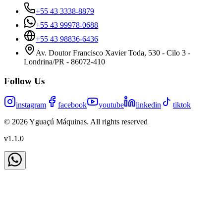
+55 43 3338-8879
+55 43 99978-0688
+55 43 98836-6436
Av. Doutor Francisco Xavier Toda, 530 - Cilo 3 -
Londrina/PR - 86072-410
Follow Us
instagram
facebook
youtube
linkedin
tiktok
©
2026
Yguaçú Máquinas
.
All rights reserved
v
1.1.0