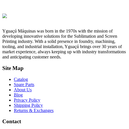
Yguaçú Máquinas was born in the 1970s with the mission of
developing innovative solutions for the Sublimation and Screen
Printing industry. With a solid presence in foundry, machining,
tooling, and industrial installation, Yguaçú brings over 30 years of
market experience, always keeping up with industry transformations
and anticipating customer needs.
Site Map
Catalog
Spare Parts
About Us
Blog
Privacy Policy
Shipping Policy
Returns & Exchanges
Contact