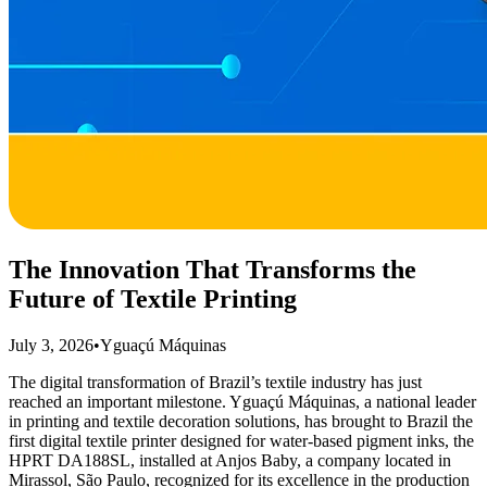
The Innovation That Transforms the
Future of Textile Printing
July 3, 2026
•
Yguaçú Máquinas
The digital transformation of Brazil’s textile industry has just
reached an important milestone. Yguaçú Máquinas, a national leader
in printing and textile decoration solutions, has brought to Brazil the
first digital textile printer designed for water-based pigment inks, the
HPRT DA188SL, installed at Anjos Baby, a company located in
Mirassol, São Paulo, recognized for its excellence in the production