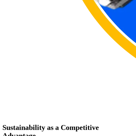
Sustainability as a Competitive
Advantage