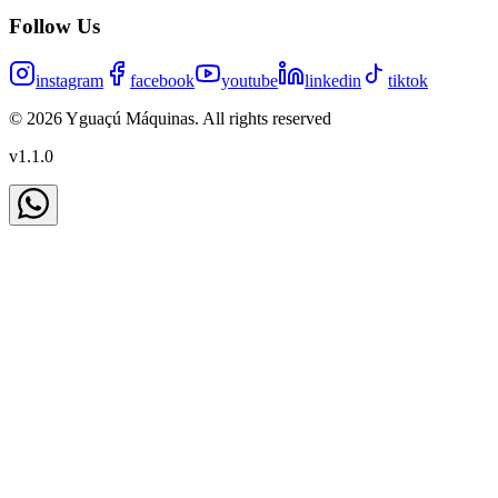
Follow Us
instagram
facebook
youtube
linkedin
tiktok
©
2026
Yguaçú Máquinas
.
All rights reserved
v
1.1.0