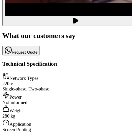
What our customers say
Request Quote
Technical Specification
Network Types
220 v
Single-phase, Two-phase
Power
Not informed
Weight
280 kg
Application
Screen Printing