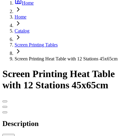
Home
Home
Catalog
Screen Printing Tables
Screen Printing Heat Table with 12 Stations 45x65cm
Screen Printing Heat Table
with 12 Stations 45x65cm
Description