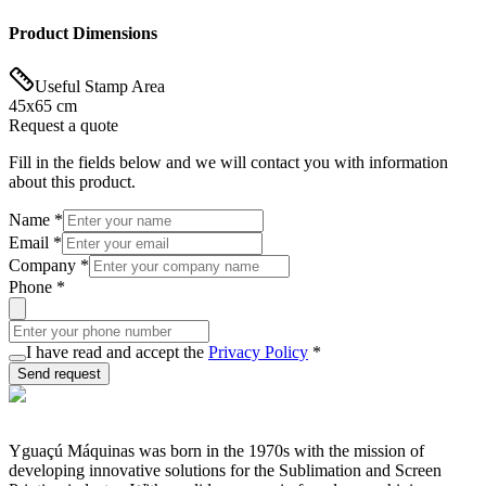
Product Dimensions
Useful Stamp Area
45x65 cm
Request a quote
Fill in the fields below and we will contact you with information
about this product.
Name
*
Email
*
Company
*
Phone
*
I have read and accept the
Privacy Policy
*
Send request
Yguaçú Máquinas was born in the 1970s with the mission of
developing innovative solutions for the Sublimation and Screen