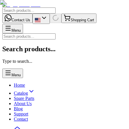
Contact Us
Shopping Cart
Menu
Search products...
Type to search...
Menu
Home
Catalog
Spare Parts
About Us
Blog
Support
Contact