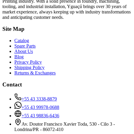
Printing industry. With a solid presence in foundry, machining,
tooling, and industrial installation, Yguaçú brings over 30 years of
market experience, always keeping up with industry transformations
and anticipating customer needs.
Site Map
Catalog
Spare Parts
About Us
Blog
Privacy Policy
Shipping Policy
Returns & Exchanges
Contact
+55 43 3338-8879
+55 43 99978-0688
+55 43 98836-6436
Av. Doutor Francisco Xavier Toda, 530 - Cilo 3 -
Londrina/PR - 86072-410