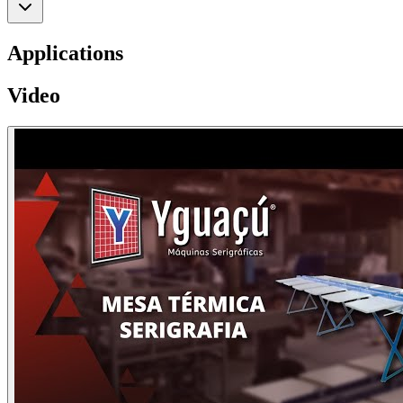
Applications
Video