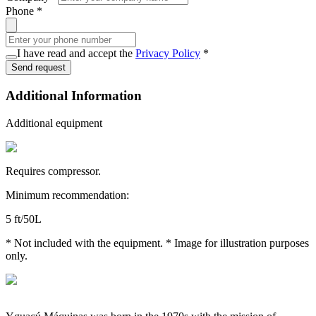
Phone
*
I have read and accept the
Privacy Policy
*
Send request
Additional Information
Additional equipment
Requires compressor.
Minimum recommendation:
5 ft/50L
* Not included with the equipment. * Image for illustration purposes
only.