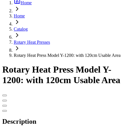
Home
Home
Catalog
Rotary Heat Presses
Rotary Heat Press Model Y-1200: with 120cm Usable Area
Rotary Heat Press Model Y-
1200: with 120cm Usable Area
Description