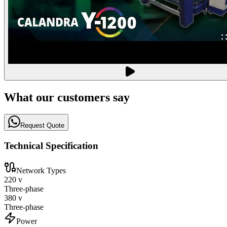
What our customers say
Request Quote
Technical Specification
Network Types
220 v
Three-phase
380 v
Three-phase
Power