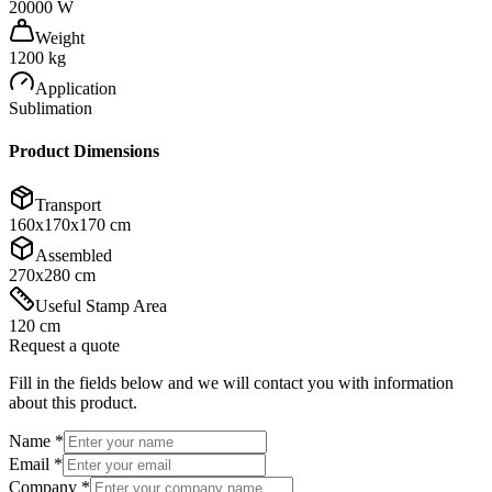
20000 W
Weight
1200 kg
Application
Sublimation
Product Dimensions
Transport
160x170x170 cm
Assembled
270x280 cm
Useful Stamp Area
120 cm
Request a quote
Fill in the fields below and we will contact you with information
about this product.
Name
*
Email
*
Company
*