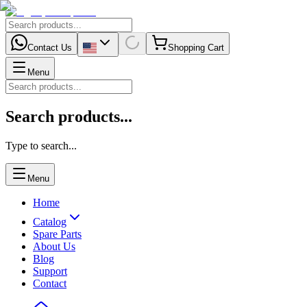
Contact Us
Shopping Cart
Menu
Search products...
Type to search...
Menu
Home
Catalog
Spare Parts
About Us
Blog
Support
Contact