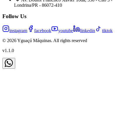
Londrina/PR - 86072-410
Follow Us
instagram
facebook
youtube
linkedin
tiktok
©
2026
Yguaçú Máquinas
.
All rights reserved
v
1.1.0