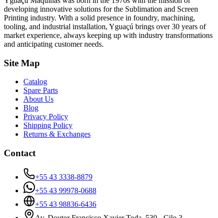
Yguaçú Máquinas was born in the 1970s with the mission of
developing innovative solutions for the Sublimation and Screen
Printing industry. With a solid presence in foundry, machining,
tooling, and industrial installation, Yguaçú brings over 30 years of
market experience, always keeping up with industry transformations
and anticipating customer needs.
Site Map
Catalog
Spare Parts
About Us
Blog
Privacy Policy
Shipping Policy
Returns & Exchanges
Contact
+55 43 3338-8879
+55 43 99978-0688
+55 43 98836-6436
Av. Doutor Francisco Xavier Toda, 530 - Cilo 3 -