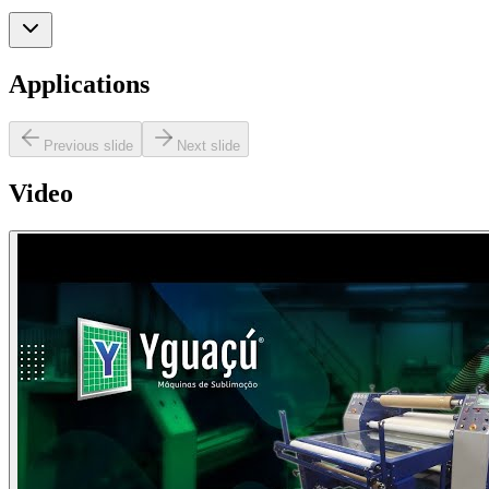
Applications
Previous slide
Next slide
Video