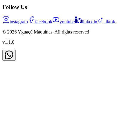
Follow Us
instagram
facebook
youtube
linkedin
tiktok
©
2026
Yguaçú Máquinas
.
All rights reserved
v
1.1.0