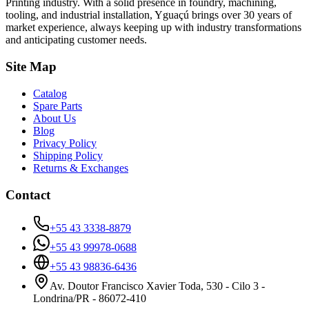
Printing industry. With a solid presence in foundry, machining,
tooling, and industrial installation, Yguaçú brings over 30 years of
market experience, always keeping up with industry transformations
and anticipating customer needs.
Site Map
Catalog
Spare Parts
About Us
Blog
Privacy Policy
Shipping Policy
Returns & Exchanges
Contact
+55 43 3338-8879
+55 43 99978-0688
+55 43 98836-6436
Av. Doutor Francisco Xavier Toda, 530 - Cilo 3 -
Londrina/PR - 86072-410