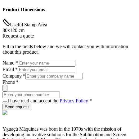
Product Dimensions
Useful Stamp Area
80x120 cm
Request a quote
Fill in the fields below and we will contact you with information
about this product.
Name
*
Email
*
Company
*
Phone
*
I have read and accept the
Privacy Policy
*
Send request
Yguaçú Máquinas was born in the 1970s with the mission of
developing innovative solutions for the Sublimation and Screen