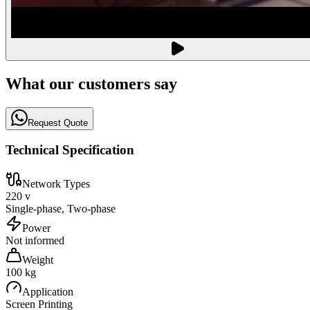
What our customers say
Request Quote
Technical Specification
Network Types
220 v
Single-phase, Two-phase
Power
Not informed
Weight
100 kg
Application
Screen Printing