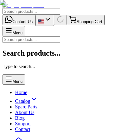
Contact Us
Shopping Cart
Menu
Search products...
Type to search...
Menu
Home
Catalog
Spare Parts
About Us
Blog
Support
Contact