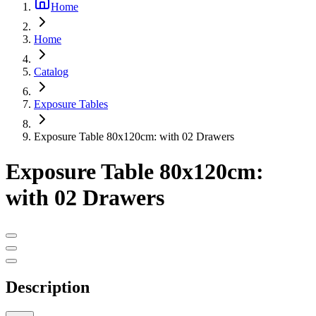
Home
Home
Catalog
Exposure Tables
Exposure Table 80x120cm: with 02 Drawers
Exposure Table 80x120cm:
with 02 Drawers
Description