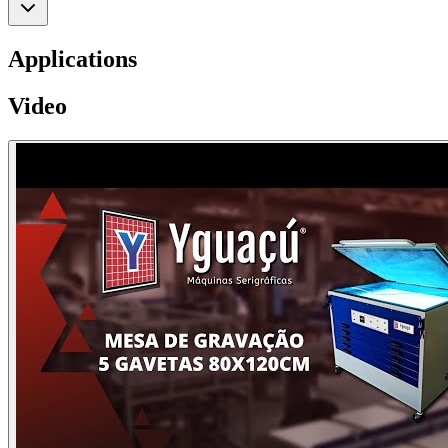
Applications
Video