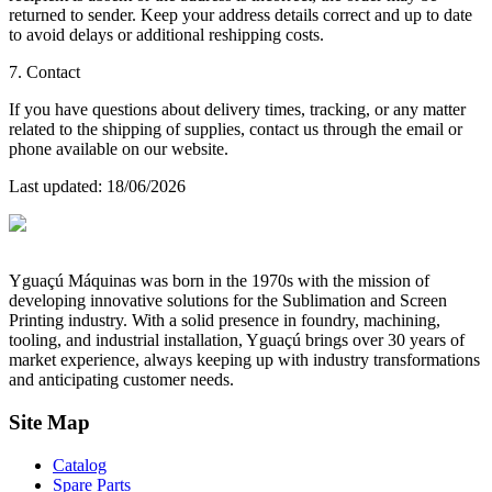
returned to sender. Keep your address details correct and up to date
to avoid delays or additional reshipping costs.
7. Contact
If you have questions about delivery times, tracking, or any matter
related to the shipping of supplies, contact us through the email or
phone available on our website.
Last updated
: 18/06/2026
Yguaçú Máquinas was born in the 1970s with the mission of
developing innovative solutions for the Sublimation and Screen
Printing industry. With a solid presence in foundry, machining,
tooling, and industrial installation, Yguaçú brings over 30 years of
market experience, always keeping up with industry transformations
and anticipating customer needs.
Site Map
Catalog
Spare Parts