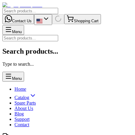
Contact Us
Shopping Cart
Menu
Search products...
Type to search...
Menu
Home
Catalog
Spare Parts
About Us
Blog
Support
Contact