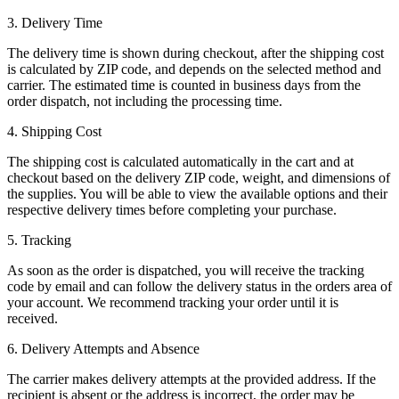
3. Delivery Time
The delivery time is shown during checkout, after the shipping cost
is calculated by ZIP code, and depends on the selected method and
carrier. The estimated time is counted in business days from the
order dispatch, not including the processing time.
4. Shipping Cost
The shipping cost is calculated automatically in the cart and at
checkout based on the delivery ZIP code, weight, and dimensions of
the supplies. You will be able to view the available options and their
respective delivery times before completing your purchase.
5. Tracking
As soon as the order is dispatched, you will receive the tracking
code by email and can follow the delivery status in the orders area of
your account. We recommend tracking your order until it is
received.
6. Delivery Attempts and Absence
The carrier makes delivery attempts at the provided address. If the
recipient is absent or the address is incorrect, the order may be