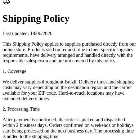
Shipping Policy
Last updated
: 18/06/2026
This Shipping Policy applies to supplies purchased directly from our
online store. Products sold on request, due to their specific logistics
requirements, have delivery arranged and handled directly with the
responsible salesperson and are not covered by this policy.
1. Coverage
We deliver supplies throughout Brazil. Delivery times and shipping
costs may vary depending on the destination region and the carrier
available for your ZIP code. Hard-to-reach locations may have
extended delivery times.
2. Processing Time
After payment is confirmed, the order is picked and dispatched
within 2 business days. Orders confirmed on weekends or holidays
start being processed on the next business day. The processing time
is added to the shipping time.