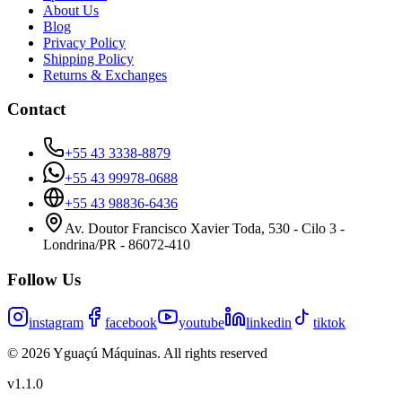
About Us
Blog
Privacy Policy
Shipping Policy
Returns & Exchanges
Contact
+55 43 3338-8879
+55 43 99978-0688
+55 43 98836-6436
Av. Doutor Francisco Xavier Toda, 530 - Cilo 3 -
Londrina/PR - 86072-410
Follow Us
instagram
facebook
youtube
linkedin
tiktok
©
2026
Yguaçú Máquinas
.
All rights reserved
v
1.1.0